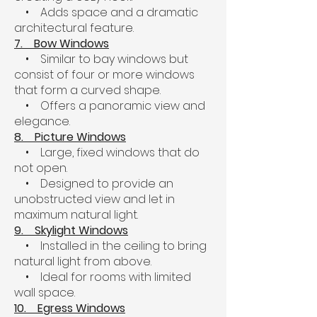
• Adds space and a dramatic
architectural feature.
7. Bow Windows
• Similar to bay windows but
consist of four or more windows
that form a curved shape.
• Offers a panoramic view and
elegance.
8. Picture Windows
• Large, fixed windows that do
not open.
• Designed to provide an
unobstructed view and let in
maximum natural light.
9. Skylight Windows
• Installed in the ceiling to bring
natural light from above.
• Ideal for rooms with limited
wall space.
10. Egress Windows