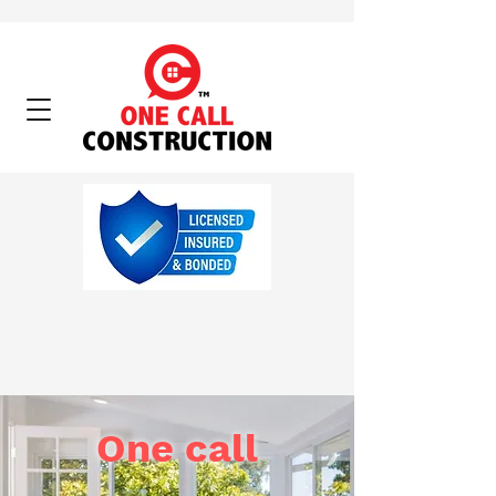
One call