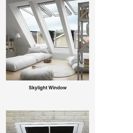
Skylight Window