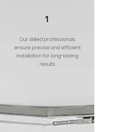
1
Our skilled professionals
ensure precise and efficient
installation for long-lasting
results