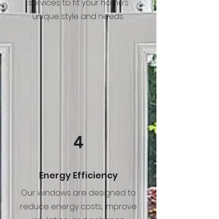
services to fit your home’s
unique style and needs.
4
Energy Efficiency
Our windows are designed to
reduce energy costs, improve