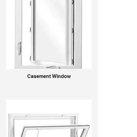
Casement Window