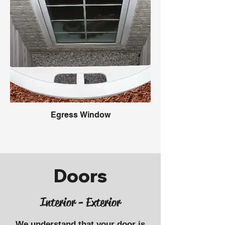
Egress Window
Doors
Interior - Exterior
We understand that your door is