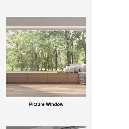
Picture Window