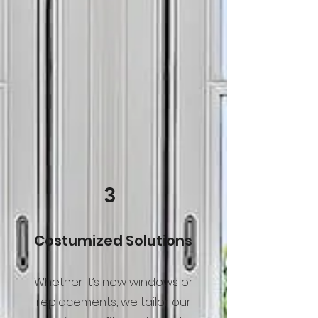
3
Costumized Solutions
Whether it’s new windows or
replacements, we tailor our