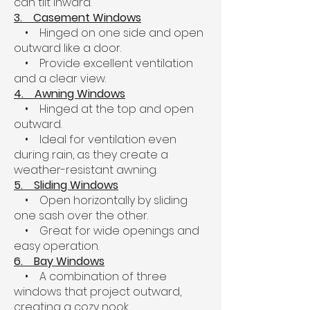
can tilt inward.
3. Casement Windows
• Hinged on one side and open
outward like a door.
• Provide excellent ventilation
and a clear view.
4. Awning Windows
• Hinged at the top and open
outward.
• Ideal for ventilation even
during rain, as they create a
weather-resistant awning.
5. Sliding Windows
• Open horizontally by sliding
one sash over the other.
• Great for wide openings and
easy operation.
6. Bay Windows
• A combination of three
windows that project outward,
creating a cozy nook.