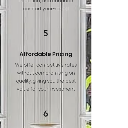
insulation, and enhance
comfort year-round.
5
Affordable Pricing
We offer competitive rates
without compromising on
quality, giving you the best
value for your investment.
6