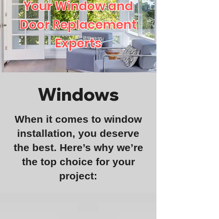
Your Window and
Door Replacement
Experts
Windows
When it comes to window
installation, you deserve
the best. Here’s why we’re
the top choice for your
project: