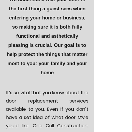
the first thing a guest sees when
entering your home or business,
so making sure it is both fully
functional and asthetically
pleasing is crucial. Our goal is to
help protect the things that matter
most to you: your family and your
home
It’s so vital that you know about the
door replacement services
available to you. Even if you don’t
have a set idea of what door style
you’d like. One Call Construction,