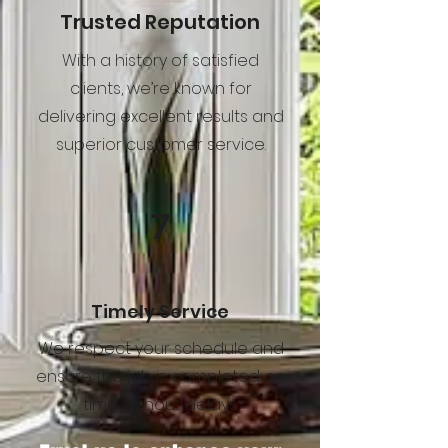
Trusted Reputation
With a history of satisfied
clients, we’re known for
delivering excellent results and
superior customer service.
7
Timely Service
We respect your schedule and
ensure the job is completed on
time without delays.