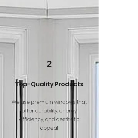
2
Top-Quality Products
We use premium windows that
offer durability, energy
efficiency, and aesthetic
appeal.