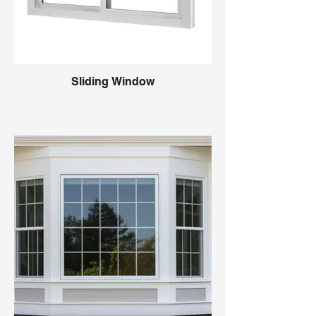
Sliding Window