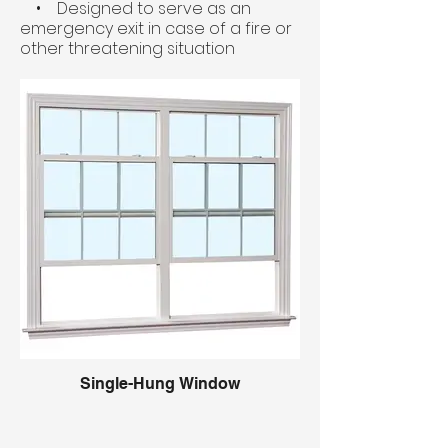
• Designed to serve as an
emergency exit in case of a fire or
other threatening situation
Single-Hung Window