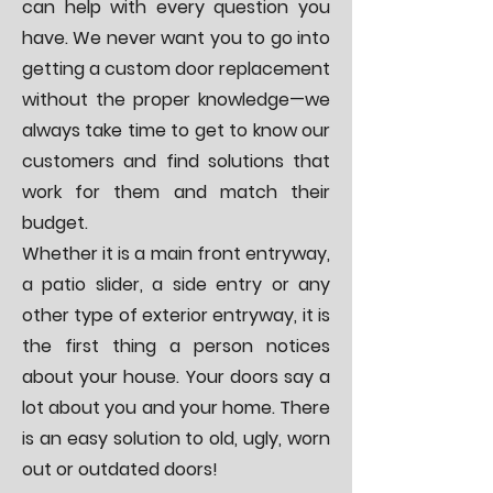
can help with every question you
have. We never want you to go into
getting a custom door replacement
without the proper knowledge—we
always take time to get to know our
customers and find solutions that
work for them and match their
budget.
Whether it is a
main front entryway
,
a
patio slider
, a side entry or any
other type of exterior entryway, it is
the first thing a person notices
about your house. Your doors say a
lot about you and your home. There
is an easy solution to old, ugly, worn
out or outdated doors!