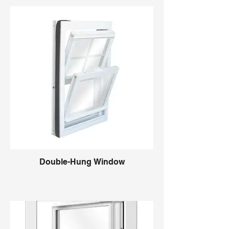
Double-Hung Window