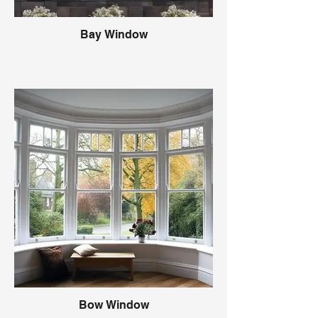
Bay Window
Bow Window