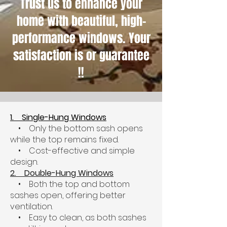
Trust us to enhance your
home with beautiful, high-
performance windows. Your
satisfaction is or guarantee
!!
1. Single-Hung Windows
• Only the bottom sash opens
while the top remains fixed.
• Cost-effective and simple
design.
2. Double-Hung Windows
• Both the top and bottom
sashes open, offering better
ventilation.
• Easy to clean, as both sashes