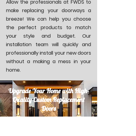
Allow the professionals at FWDS to
make replacing your doorways a
breeze! We can help you choose
the perfect products to match
your style and budget. Our
installation team will quickly and
professionally install your new doors
without a making a mess in your
home.
Upgrade Your Home with High-
Quality Custom Replacement
Doors