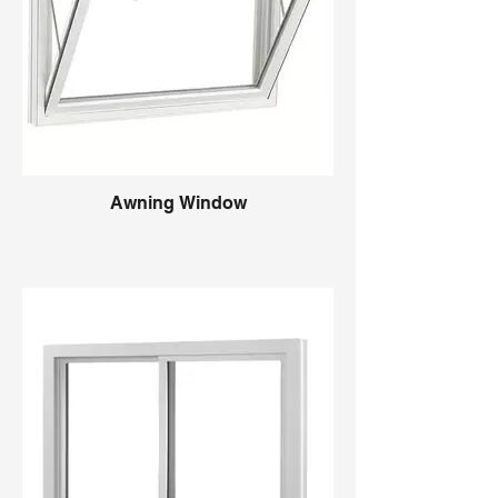
Awning Window